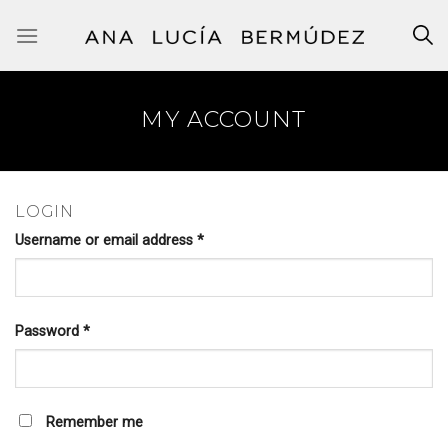
Skip
to
content
MY ACCOUNT
LOGIN
Username or email address
*
Password
*
Remember me