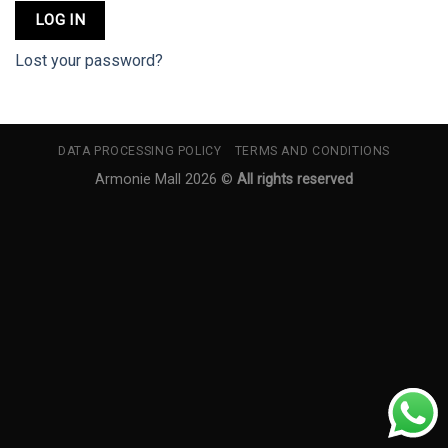
LOG IN
Lost your password?
DATA PROCESSING POLICY
TERMS AND CONDITIONS
Armonie Mall 2026 ©
All rights reserved