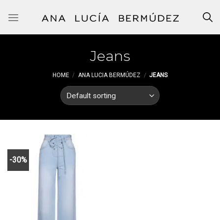
Skip
to
content
Jeans
HOME
/
ANA LUCIA BERMÚDEZ
/
JEANS
-30%