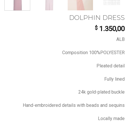
DOLPHIN DRESS
$
1.350,00
ALB
Composition 100%POLYESTER
Pleated detail
Fully lined
24k gold-plated buckle
Hand-embroidered details with beads and sequins
Locally made