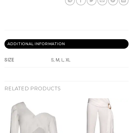
ADDITIONAL INFORMATION
SIZE
S, M, L, XL
RELATED PRODUCTS