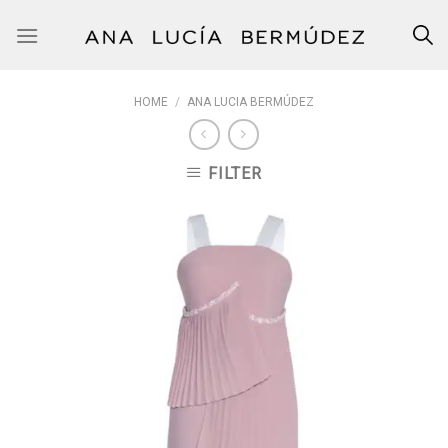
Skip
to
content
HOME
/
ANA LUCIA BERMÚDEZ
FILTER