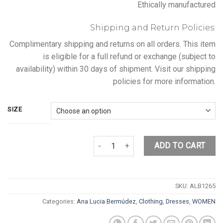
Ethically manufactured
Shipping and Return Policies:
Complimentary shipping and returns on all orders. This item
is eligible for a full refund or exchange (subject to
availability) within 30 days of shipment. Visit our shipping
policies for more information.
SIZE
DOLPHIN DRESS quantity
ADD TO CART
SKU:
ALB1265
Categories:
Ana Lucia Bermúdez
,
Clothing
,
Dresses
,
WOMEN