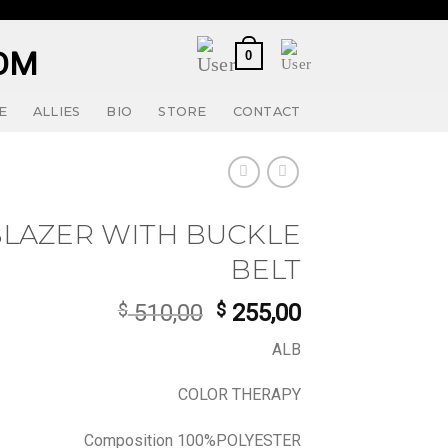
0
E
ALLIES
BIO
STORE
CONTACT
BLAZER WITH BUCKLE
BELT
Original
Current
$
510,00
$
255,00
price
price
ALB
was:
is:
$ 510,00.
$ 255,00.
COLOR THERAPY
Composition 100%POLYESTER