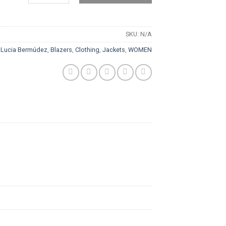
SKU:
N/A
 Lucia Bermúdez
,
Blazers
,
Clothing
,
Jackets
,
WOMEN