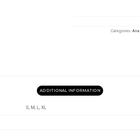
Categories:
Ana
ADDITIONAL INFORMATION
S, M, L, XL