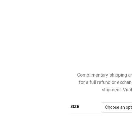
Complimentary shipping and 
for a full refund or exchan
shipment. Visit
SIZE