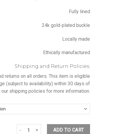
Fully lined
24k gold-plated buckle
Locally made
Ethically manufactured
Shipping and Return Policies:
returns on all orders. This item is eligible
ge (subject to availability) within 30 days of
 our shipping policies for more information.
ALB PINK BLAZER WITH BUCKLE BELT quantity
ADD TO CART