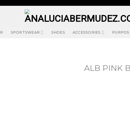
AR
SPORTSWEAR
SHOES
ACCESSORIES
PURPOS
ALB PINK 