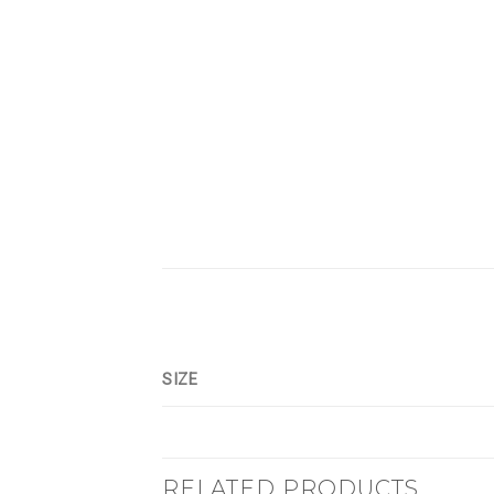
SIZE
RELATED PRODUCTS