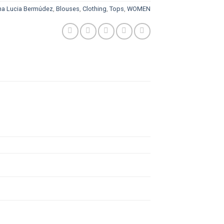
na Lucia Bermúdez
,
Blouses
,
Clothing
,
Tops
,
WOMEN