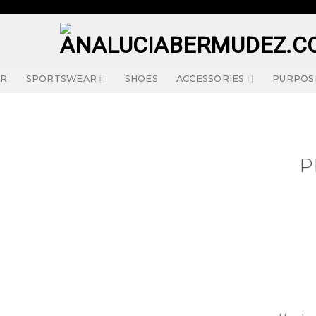
AR
SPORTSWEAR
SHOES
ACCESSORIES
PURPOS
P