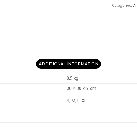
Categories:
A
ADDITIONAL INFORMATION
0,5 kg
30 × 30 × 9 cm
S, M, L, XL