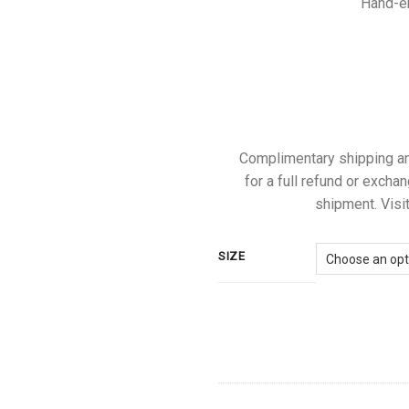
Hand-em
Complimentary shipping and 
for a full refund or exchan
shipment. Visit
SIZE