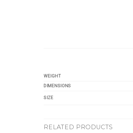
WEIGHT
DIMENSIONS
SIZE
RELATED PRODUCTS