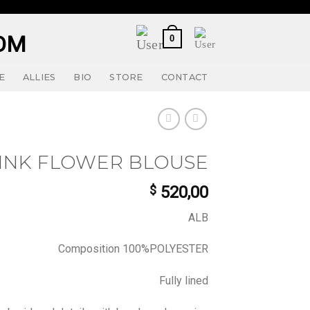
0
E
ALLIES
BIO
STORE
CONTACT
INK FLOWER BLOUSE
$
520,00
ALB
Composition 100%POLYESTER
Fully lined