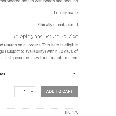
broidered details with beads and sequins
Locally made
Ethically manufactured
Shipping and Return Policies:
returns on all orders. This item is eligible
ge (subject to availability) within 30 days of
 our shipping policies for more information.
PINK FLOWER BLOUSE quantity
ADD TO CART
SKU:
N/A