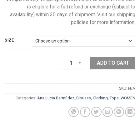
is eligible for a full refund or exchange (subject to
availability) within 30 days of shipment. Visit our shipping
policies for more information.
SIZE
PINK FLOWER BLOUSE quantity
ADD TO CART
SKU:
N/A
Categories:
Ana Lucia Bermúdez
,
Blouses
,
Clothing
,
Tops
,
WOMEN