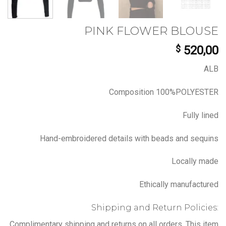
PINK FLOWER BLOUSE
$
520,00
ALB
Composition 100%POLYESTER
Fully lined
Hand-embroidered details with beads and sequins
Locally made
Ethically manufactured
Shipping and Return Policies:
Complimentary shipping and returns on all orders. This item