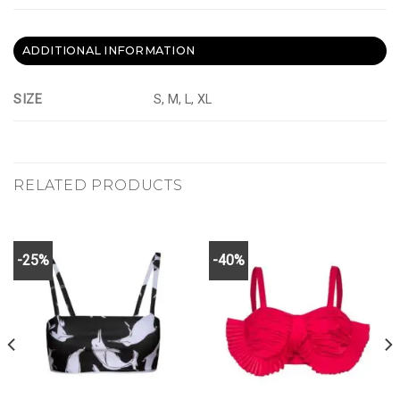
ADDITIONAL INFORMATION
SIZE
S, M, L, XL
RELATED PRODUCTS
-25%
-40%