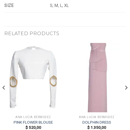
SIZE
S, M, L, XL
RELATED PRODUCTS
ANA LUCIA BERMÚDEZ
ANA LUCIA BERMÚDEZ
PINK FLOWER BLOUSE
DOLPHIN DRESS
$
520,00
$
1.350,00