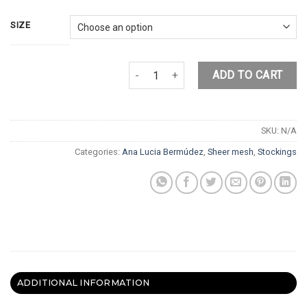
SIZE
YINYANG STOCKINGS quantity
ADD TO CART
SKU:
N/A
Categories:
Ana Lucia Bermúdez
,
Sheer mesh
,
Stockings
ADDITIONAL INFORMATION