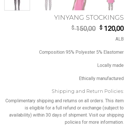
YINYANG STOCKINGS
Original
C
$
150,00
$
120,00
price
p
ALB
was:
is
$ 150,00.
$
Composition 95% Polyester 5% Elastomer
Locally made
Ethically manufactured
Shipping and Return Policies:
Complimentary shipping and returns on all orders. This item
is eligible for a full refund or exchange (subject to
availability) within 30 days of shipment. Visit our shipping
policies for more information.