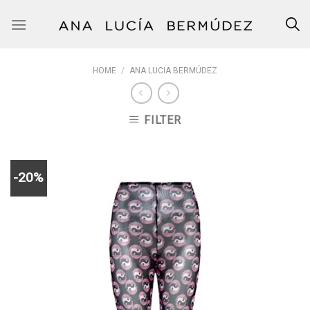
Skip
to
content
HOME
/
ANA LUCIA BERMÚDEZ
FILTER
-20%